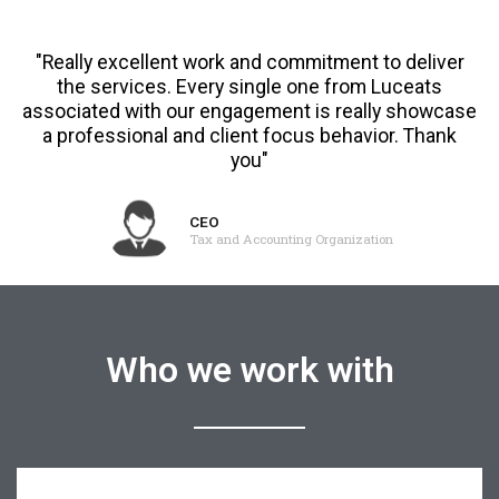
"Really excellent work and commitment to deliver
the services. Every single one from Luceats
associated with our engagement is really showcase
a professional and client focus behavior. Thank
you"
CEO
Tax and Accounting Organization
Who we work with