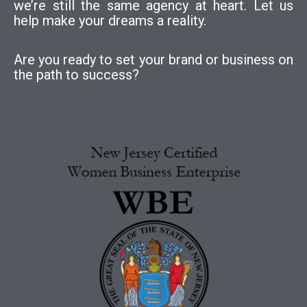
we’re still the same agency at heart. Let us
help make your dreams a reality.
Are you ready to set your brand or business on
the path to success?