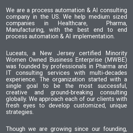
We are a process automation & AI consulting
company in the US. We help medium sized
companies in Healthcare, Pharma,
Manufacturing, with the best end to end
process automation & AI implementation.
Luceats, a New Jersey certified Minority
Women Owned Business Enterprise (MWBE)
was founded by professionals in Pharma and
IT consulting services with multi-decades
experience. The organization started with a
single goal to be the most successful,
creative and ground-breaking consulting
globally. We approach each of our clients with
fresh eyes to develop customized, unique
strategies.
Though we are growing since our founding,