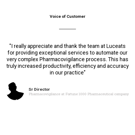
Voice of Customer
"I really appreciate and thank the team at Luceats
for providing exceptional services to automate our
very complex Pharmacovigilance process. This has
truly increased productivity, efficiency and accuracy
in our practice"
Sr Director
Pharmacovigilance at Fortune 1000 Pharmaceutical company