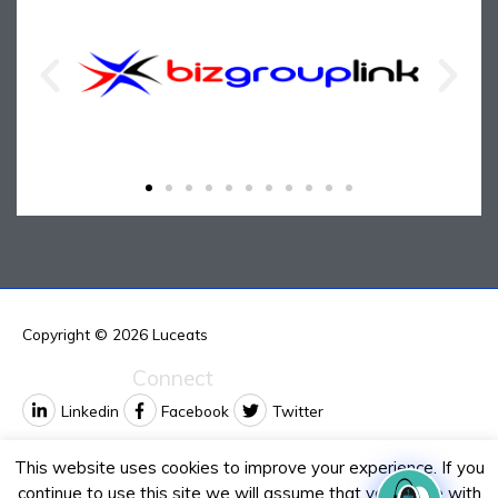
Copyright © 2026
Luceats
Connect
Linkedin
Facebook
Twitter
Contact us
This website uses cookies to improve your experience. If you
continue to use this site we will assume that you agree with
Email:
info@luceats.com