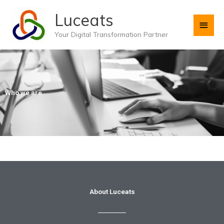
Skip
Main
Luceats
to
content
Men
Your Digital Transformation Partner
Who we are
About Luceats