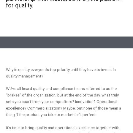
for quality.
Why is quality everyone’s top priority until they have to invest in
quality management?
We’ve all heard quality and compliance teams referred to as the
“brakes” of the organization, but at the end of the day, what truly
sets you apart from your competitors? Innovation? Operational
excellence? Commercialization? Maybe, but none of those mean a
thing if the product you take to market isn’t perfect.
It’s time to bring quality and operational excellence together with