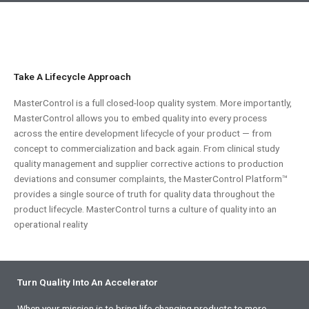
Take A Lifecycle Approach
MasterControl is a full closed-loop quality system. More importantly,
MasterControl allows you to embed quality into every process
across the entire development lifecycle of your product — from
concept to commercialization and back again. From clinical study
quality management and supplier corrective actions to production
deviations and consumer complaints, the MasterControl Platform™
provides a single source of truth for quality data throughout the
product lifecycle. MasterControl turns a culture of quality into an
operational reality
Turn Quality Into An Accelerator
When your mission is to bring life-changing products to more