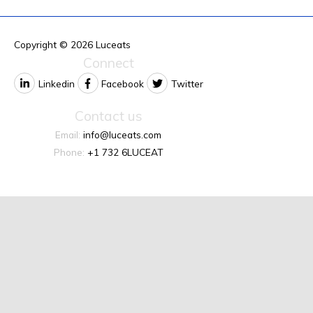
Copyright © 2026
Luceats
Connect
Linkedin
Facebook
Twitter
Contact us
Email:
info@luceats.com
Phone:
+1 732 6LUCEAT