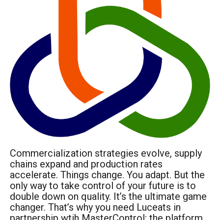
Commercialization strategies evolve, supply
chains expand and production rates
accelerate. Things change. You adapt. But the
only way to take control of your future is to
double down on quality. It’s the ultimate game
changer. That’s why you need Luceats in
partnership wtih MasterControl; the platform