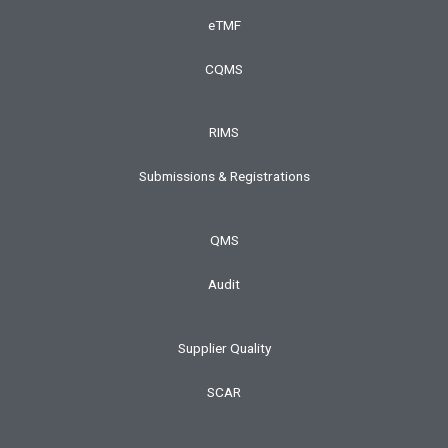
eTMF
CQMS
RIMS
Submissions & Registrations
QMS
Audit
Supplier Quality
SCAR