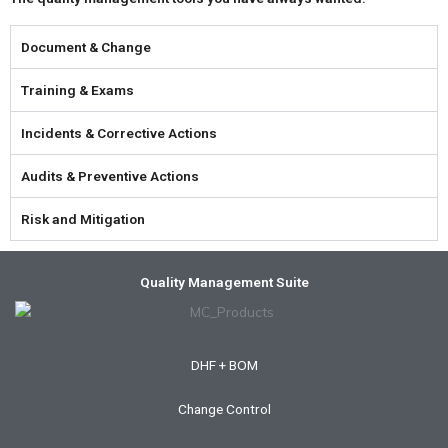
Document & Change
Training & Exams
Incidents & Corrective Actions
Audits & Preventive Actions
Risk and Mitigation
Quality Management Suite
DHF + BOM
Change Control