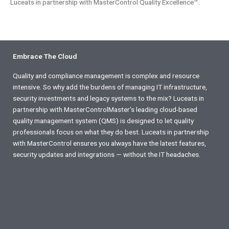
Luceats in partnership with MasterControl Quality Excellence™.
Embrace The Cloud
Quality and compliance management is complex and resource
intensive. So why add the burdens of managing IT infrastructure,
security investments and legacy systems to the mix? Luceats in
partnership with MasterControlMaster’s leading cloud-based
quality management system (QMS) is designed to let quality
professionals focus on what they do best. Luceats in partnership
with MasterControl ensures you always have the latest features,
security updates and integrations — without the IT headaches.