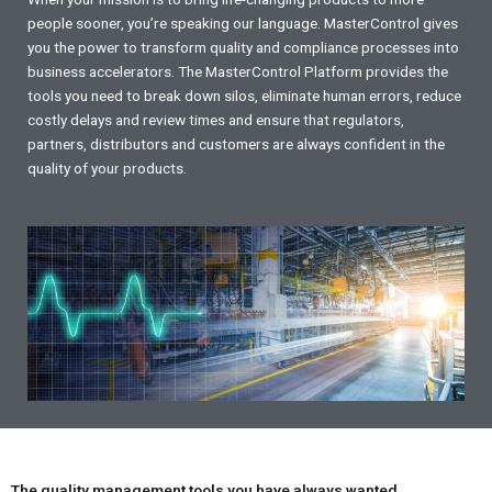
people sooner, you’re speaking our language. MasterControl gives
you the power to transform quality and compliance processes into
business accelerators. The MasterControl Platform provides the
tools you need to break down silos, eliminate human errors, reduce
costly delays and review times and ensure that regulators,
partners, distributors and customers are always confident in the
quality of your products.
The quality management tools you have always wanted.