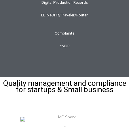
Digital Production Records
EBR/eDHR/Traveler/Router
Complaints
eMDR
Quality management and compliance
for startups & Small business
Download MasterControl Spark Brochure