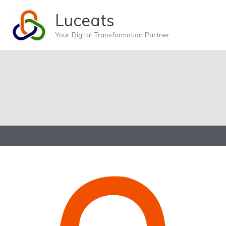
Skip
Luceats
to
content
Your Digital Transformation Partner