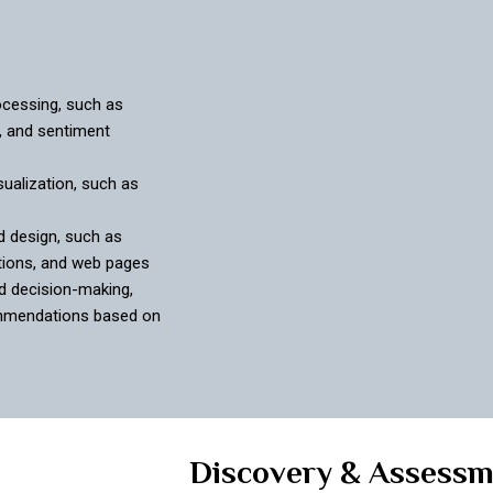
ocessing, such as
, and sentiment
ualization, such as
d design, such as
tions, and web pages
d decision-making,
ommendations based on
Discovery & Assess