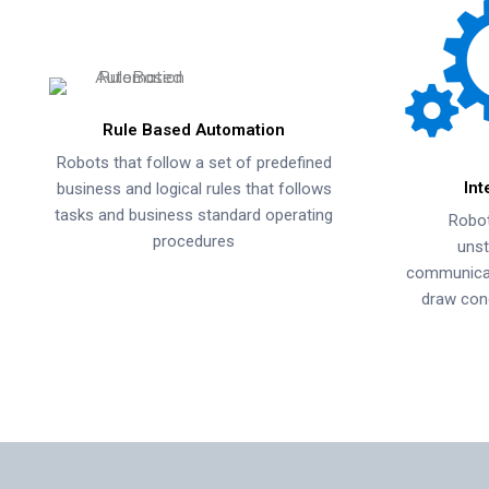
Rule Based Automation
Robots that follow a set of predefined
Int
business and logical rules that follows
tasks and business standard operating
Robot
procedures
unst
communicati
draw con