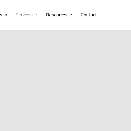
ts
Services
Resources
Contact