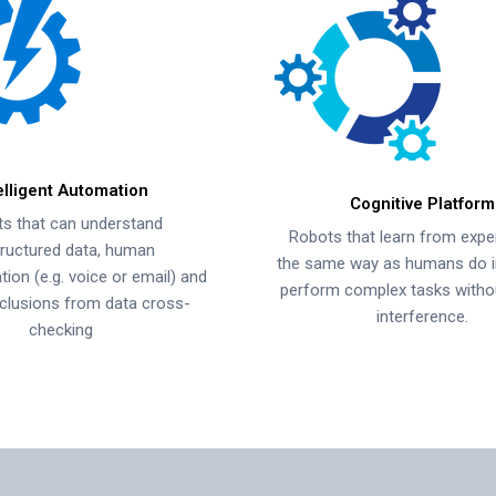
elligent Automation
Cognitive Platform
s that can understand
Robots that learn from expe
ructured data, human
the same way as humans do i
on (e.g. voice or email) and
perform complex tasks with
clusions from data cross-
interference.
checking