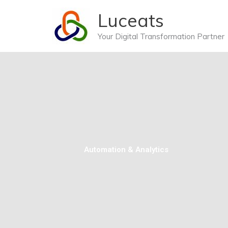
Skip
Luceats
to
content
Your Digital Transformation Partner
Automation & Analytics