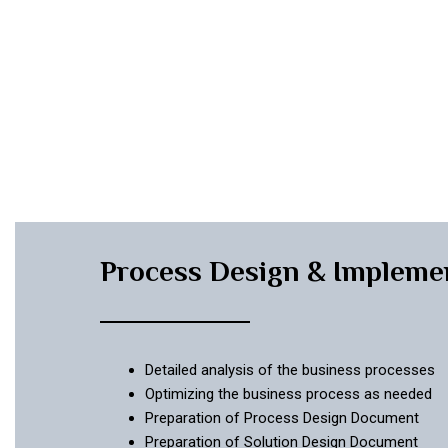
Process Design & Impleme
Detailed analysis of the business processes
Optimizing the business process as needed
Preparation of Process Design Document
Preparation of Solution Design Document