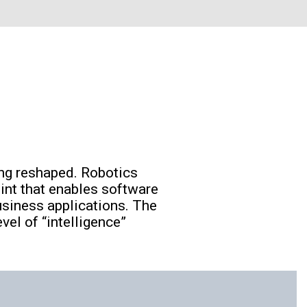
ng reshaped. Robotics
int that enables software
usiness applications. The
el of “intelligence”