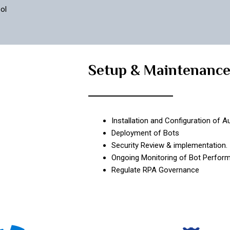
ol
Setup & Maintenanc
Installation and Configuration of 
Deployment of Bots
Security Review & implementation.
Ongoing Monitoring of Bot Perform
Regulate RPA Governance