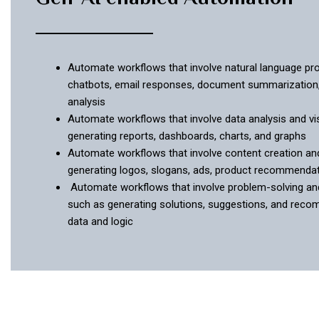
Automate workflows that involve natural language pr
chatbots, email responses, document summarization
analysis
Automate workflows that involve data analysis and vis
generating reports, dashboards, charts, and graphs
Automate workflows that involve content creation an
generating logos, slogans, ads, product recommenda
Automate workflows that involve problem-solving an
such as generating solutions, suggestions, and rec
data and logic