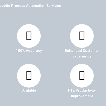
obotic Process Automation Services
100% Accuracy
Enhanced Customer
Experience
Scalable
FTE Productivity
Improvement