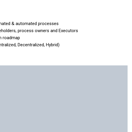
omated & automated processes
keholders, process owners and Executors
n roadmap
lized, Decentralized, Hybrid)