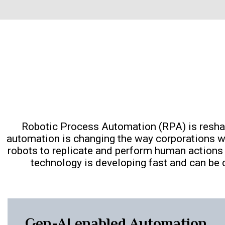
Robotic Process Automation (RPA) is resha
automation is changing the way corporations w
robots to replicate and perform human actions 
technology is developing fast and can be d
Gen-AI enabled Automation