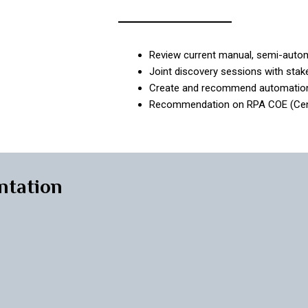
Review current manual, semi-aut
Joint discovery sessions with sta
Create and recommend automatio
Recommendation on RPA COE (Centra
ntation