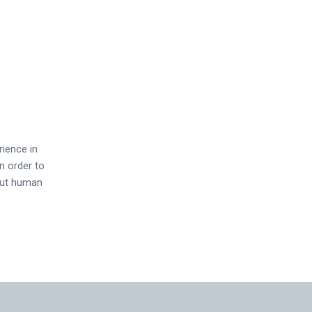
rience in
n order to
out human