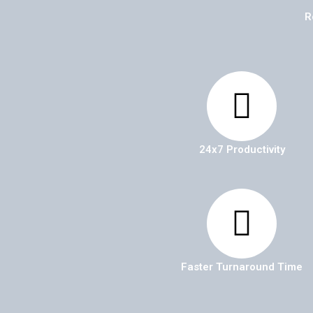
R
24x7 Productivity
Faster Turnaround Time