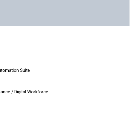
e
Automation Suite
ance / Digital Workforce