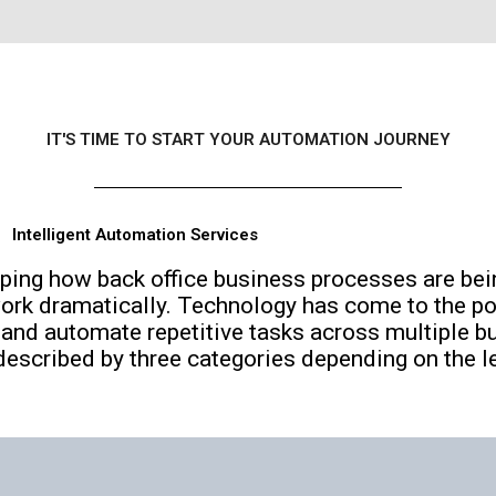
IT'S TIME TO START YOUR AUTOMATION JOURNEY
Intelligent Automation Services
ping how back office business processes are bei
ork dramatically. Technology has come to the po
and automate repetitive tasks across multiple b
escribed by three categories depending on the lev