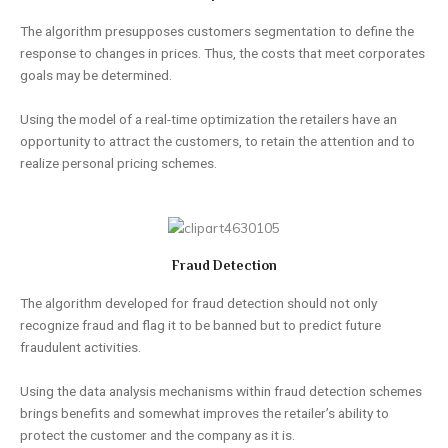
The algorithm presupposes customers segmentation to define the
response to changes in prices. Thus, the costs that meet corporates
goals may be determined.
Using the model of a real-time optimization the retailers have an
opportunity to attract the customers, to retain the attention and to
realize personal pricing schemes.
Fraud Detection
The algorithm developed for fraud detection should not only
recognize fraud and flag it to be banned but to predict future
fraudulent activities.
Using the data analysis mechanisms within fraud detection schemes
brings benefits and somewhat improves the retailer’s ability to
protect the customer and the company as it is.