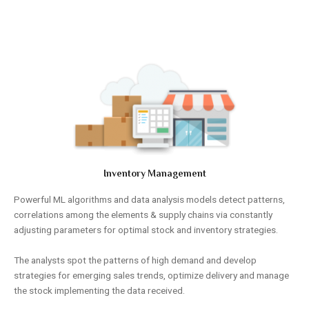
Inventory Management
Powerful ML algorithms and data analysis models detect patterns,
correlations among the elements & supply chains via constantly
adjusting parameters for optimal stock and inventory strategies.
The analysts spot the patterns of high demand and develop
strategies for emerging sales trends, optimize delivery and manage
the stock implementing the data received.