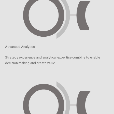
Advanced Analytics
Strategy experience and analytical expertise combine to enable
decision making and create value