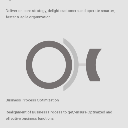
Deliver on core strategy, delight customers and operate smarter,
faster & agile organization
Business Process Optimization
Realignment of Business Process to get/ensure Optimized and
effective business functions