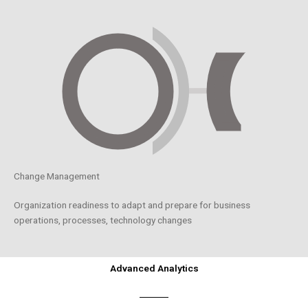
Change Management
Organization readiness to adapt and prepare for business
operations, processes, technology changes
Advanced Analytics