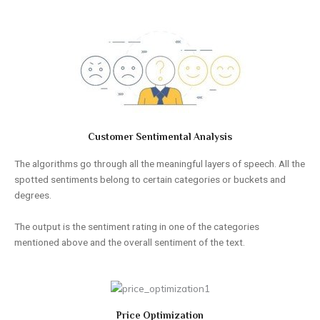
Customer Sentimental Analysis
The algorithms go through all the meaningful layers of speech. All the
spotted sentiments belong to certain categories or buckets and
degrees.
The output is the sentiment rating in one of the categories
mentioned above and the overall sentiment of the text.
Price Optimization