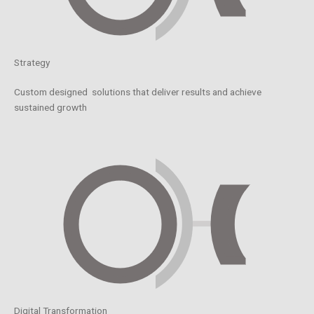
Strategy
Custom designed solutions that deliver results and achieve
sustained growth
Digital Transformation