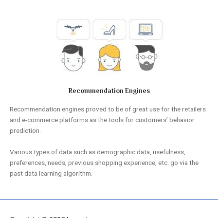
Recommendation Engines
Recommendation engines proved to be of great use for the retailers
and e-commerce platforms as the tools for customers’ behavior
prediction.
Various types of data such as demographic data, usefulness,
preferences, needs, previous shopping experience, etc. go via the
past data learning algorithm.