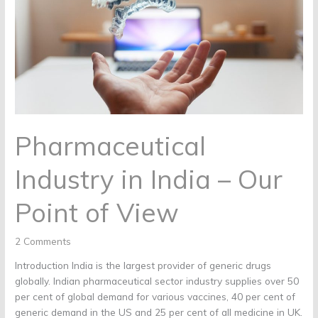
Our
Point
of
View
Pharmaceutical
Industry in India – Our
Point of View
2 Comments
Introduction India is the largest provider of generic drugs
globally. Indian pharmaceutical sector industry supplies over 50
per cent of global demand for various vaccines, 40 per cent of
generic demand in the US and 25 per cent of all medicine in UK.