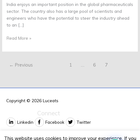
India enjoys an important position in the global pharmaceuticals
sector. The country also has a large pool of scientists and
engineers who have the potential to steer the industry ahead
to an […]
Read More »
←
Previous
1
…
6
7
Copyright © 2026
Luceats
Connect
Linkedin
Facebook
Twitter
Contact us
This website uses cookies to improve your experience. If you