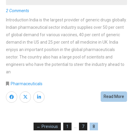
2 Comments
Introduction India is the largest provider of generic drugs globally.
Indian pharmaceutical sector industry supplies over 50 per cent
of global demand for various vaccines, 40 per cent of generic
demand in the US and 25 per cent of all medicine in UK. India
enjoys an important position in the global pharmaceuticals
sector. The country also has a large pool of scientists and
engineers who have the potential to steer the industry ahead to
an
Pharmaceuticals
Read More
← Previous
1
…
7
8