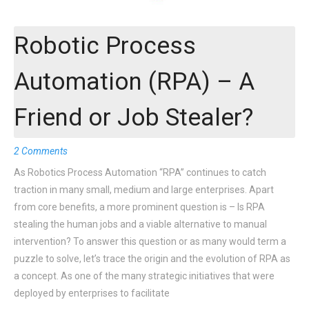
Robotic Process
Automation (RPA) – A
Friend or Job Stealer?
2 Comments
As Robotics Process Automation “RPA” continues to catch
traction in many small, medium and large enterprises. Apart
from core benefits, a more prominent question is – Is RPA
stealing the human jobs and a viable alternative to manual
intervention? To answer this question or as many would term a
puzzle to solve, let’s trace the origin and the evolution of RPA as
a concept. As one of the many strategic initiatives that were
deployed by enterprises to facilitate