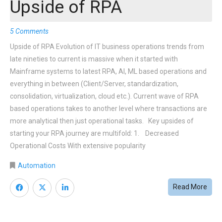
Upside of RPA
5 Comments
Upside of RPA Evolution of IT business operations trends from
late nineties to current is massive when it started with
Mainframe systems to latest RPA, AI, ML based operations and
everything in between (Client/Server, standardization,
consolidation, virtualization, cloud etc.). Current wave of RPA
based operations takes to another level where transactions are
more analytical then just operational tasks. Key upsides of
starting your RPA journey are multifold: 1. Decreased
Operational Costs With extensive popularity
Automation
Read More