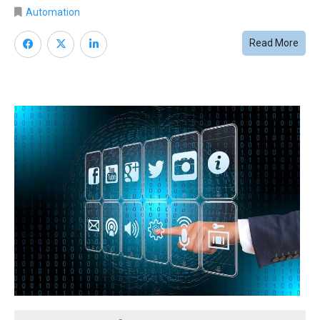
Automation
Read More