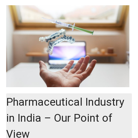
Pharmaceutical Industry
in India – Our Point of
View