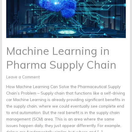
Chain
Machine Learning in
Pharma Supply Chain
Leave a Comment
How Machine Learning Can Solve the Pharmaceutical Supply
Chain’s Problem – Supply chain that functions like a self-driving
car Machine Learning is already providing significant benefits in
the supply chain, where we could eventually see complete end
to end automation. But the real benefit is in the supply chain
management (SCM) area. This is an area where the same
issues happen daily, they just appear differently. For example,
delays are fundamentally similar, but where and […]