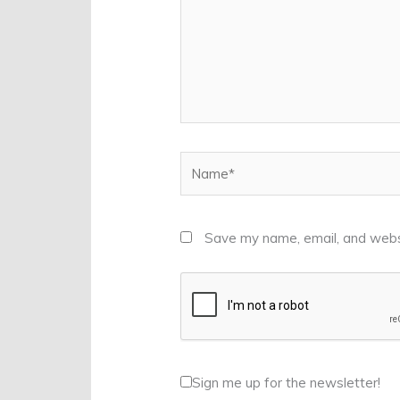
Name*
Save my name, email, and websi
Sign me up for the newsletter!