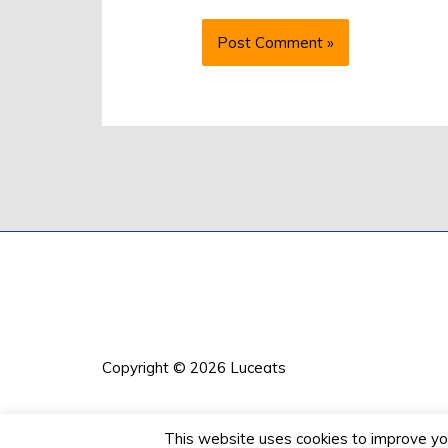
Copyright © 2026
Luceats
This website uses cookies to improve your