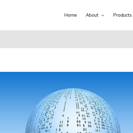
Home
About
Products