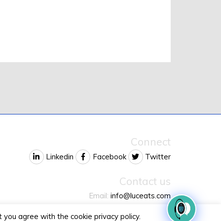
Connect
Linkedin
Facebook
Twitter
Contact us
Email:
info@luceats.com
Phone:
+1 732 6LUCEAT
 you agree with the cookie privacy policy.