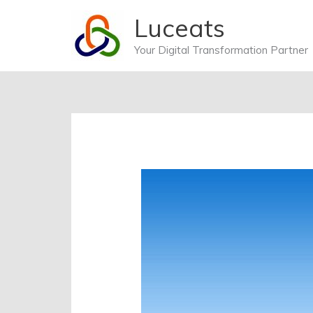
Skip
Luceats
to
content
Your Digital Transformation Partner