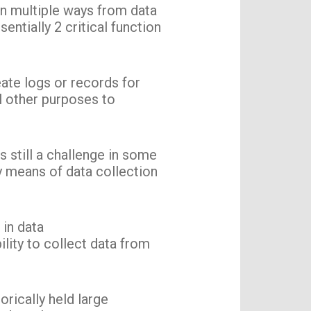
in multiple ways from data
entially 2 critical function
ate logs or records for
al other purposes to
 still a challenge in some
y means of data collection
 in data
ility to collect data from
orically held large