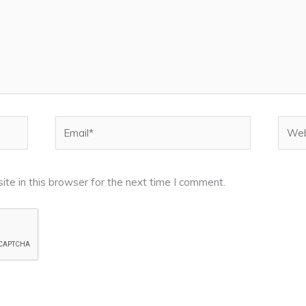
Email*
Webs
te in this browser for the next time I comment.