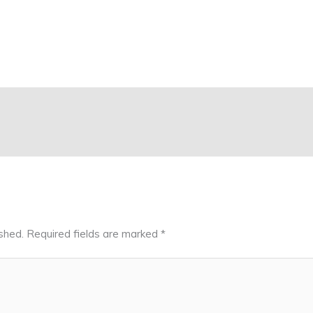
shed.
Required fields are marked
*