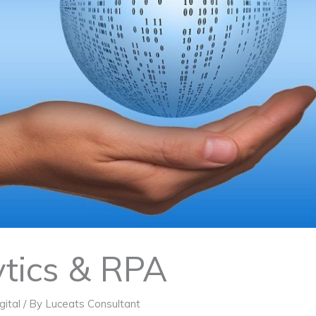
tics & RPA
gital
/ By
Luceats Consultant