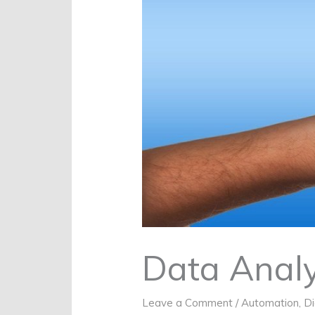
Data Analy
Leave a Comment
/
Automation
,
Di