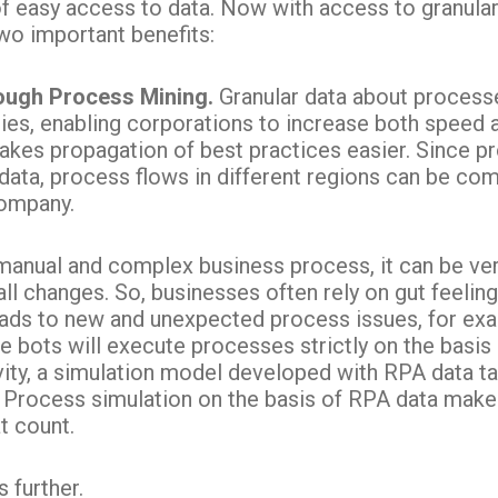
f easy access to data. Now with access to granula
wo important benefits:
rough Process Mining.
Granular data about processe
ies, enabling corporations to increase both speed a
akes propagation of best practices easier. Since p
 data, process flows in different regions can be com
company.
manual and complex business process, it can be very
l changes. So, businesses often rely on gut feeli
eads to new and unexpected process issues, for ex
bots will execute processes strictly on the basis 
tivity, a simulation model developed with RPA data 
Process simulation on the basis of RPA data makes 
t count.
 further.