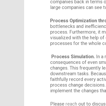
companies back in terms o
large companies can see t
Process Optimization th
bottlenecks and inefficienc
process. Furthermore, it m
visualized with the help of
processes for the whole 
Process Simulation.
In a 
consequences of even smal
changes. This frequently l
downstream tasks. Because 
faithfully record every ac
process change decisions. 
implement the changes tha
Please
reach
out to discuss