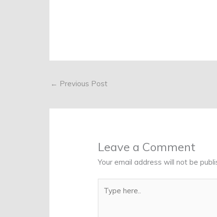
←
Previous Post
Leave a Comment
Your email address will not be publi
Type
here..