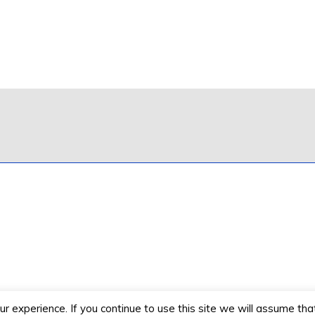
 experience. If you continue to use this site we will assume that