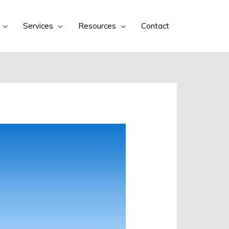
Services
Resources
Contact