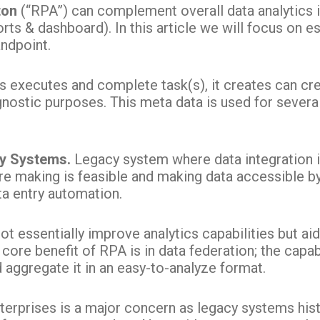
ton
(“RPA”) can complement overall data analytics 
rts & dashboard). In this article we will focus on ess
ndpoint.
 executes and complete task(s), it creates can cre
agnostic purposes. This meta data is used for sever
cy Systems.
Legacy system where data integration is
e making is feasible and making data accessible b
ta entry automation.
t essentially improve analytics capabilities but aid
 core benefit of RPA is in data federation; the capab
 aggregate it in an easy-to-analyze format.
nterprises is a major concern as legacy systems hist