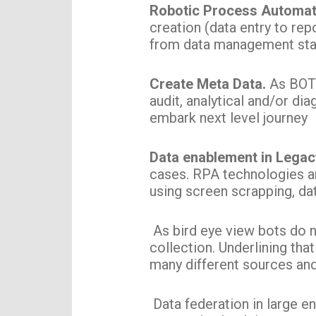
Robotic Process Automa
creation (data entry to repo
from data management sta
Create Meta Data.
As BOTs
audit, analytical and/or di
embark next level journey
Data enablement in Lega
cases. RPA technologies ar
using screen scrapping, da
As bird eye view bots do no
collection. Underlining that
many different sources and
Data federation in large e