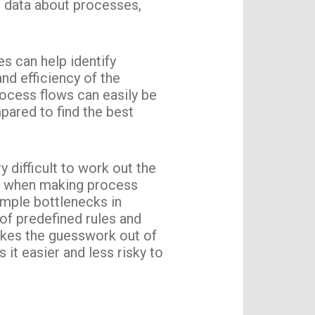
r data about processes,
s can help identify
nd efficiency of the
rocess flows can easily be
pared to find the best
 difficult to work out the
ng when making process
ample bottlenecks in
of predefined rules and
takes the guesswork out of
it easier and less risky to